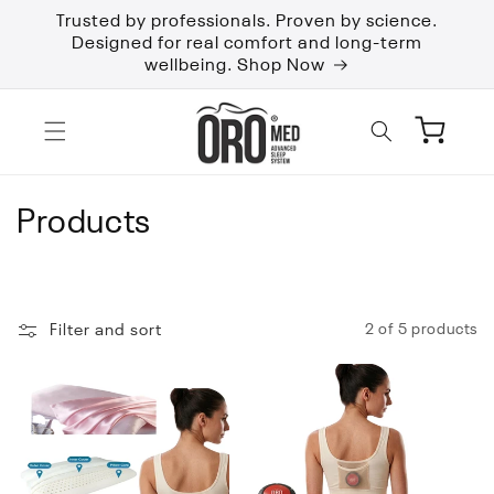
Skip to
Trusted by professionals. Proven by science.
content
Designed for real comfort and long-term
wellbeing. Shop Now
Cart
C
Products
o
l
Filter and sort
2 of 5 products
l
e
c
t