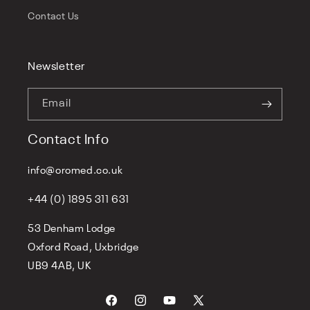
Contact Us
Newsletter
Email
Contact Info
info@oromed.co.uk
+44 (0) 1895 311 631
53 Denham Lodge
Oxford Road, Uxbridge
UB9 4AB, UK
Facebook
Instagram
YouTube
X