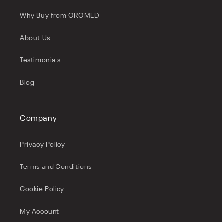
Why Buy from OROMED
About Us
Testimonials
Blog
Company
Privacy Policy
Terms and Conditions
Cookie Policy
My Account