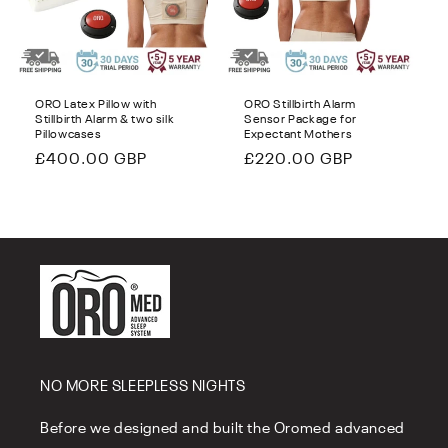
i
o
n
ORO Latex Pillow with
ORO Stillbirth Alarm
Stillbirth Alarm & two silk
Sensor Package for
:
Pillowcases
Expectant Mothers
Regular
£400.00 GBP
Regular
£220.00 GBP
price
price
NO MORE SLEEPLESS NIGHTS
Before we designed and built the Oromed advanced