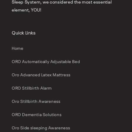
Sleep System, we considered the most essential
element, YOU!
Quick Links
Home
ORO Automatically Adjustable Bed
Oro Advanced Latex Mattress
ORO Stillbirth Alarm
Oro Stillbirth Awareness
ORO Dementia Solutions
Oro Side sleeping Awareness